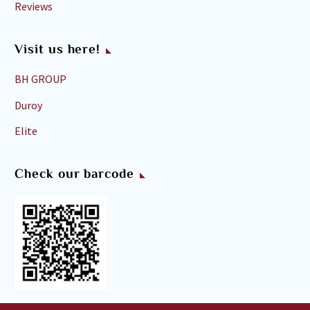
Reviews
Visit us here!
BH GROUP
Duroy
Elite
Check our barcode