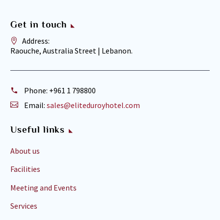
Get in touch
Address:
Raouche, Australia Street | Lebanon.
Phone:
+961 1 798800
Email:
sales@eliteduroyhotel.com
Useful links
About us
Facilities
Meeting and Events
Services