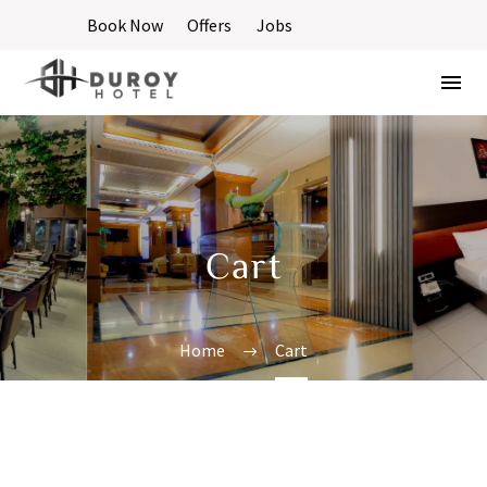
Book Now
Offers
Jobs
Cart
Home
Cart