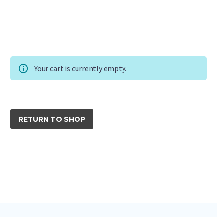
Your cart is currently empty.
RETURN TO SHOP