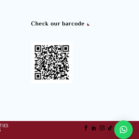
Check our barcode
TIES
S