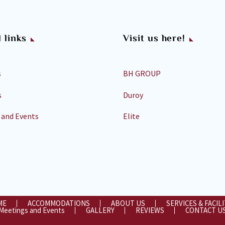
 links
Visit us here!
s
BH GROUP
s
Duroy
 and Events
Elite
ME
ACCOMMODATIONS
ABOUT US
SERVICES & FACILI
Meetings and Events
GALLERY
REVIEWS
CONTACT U