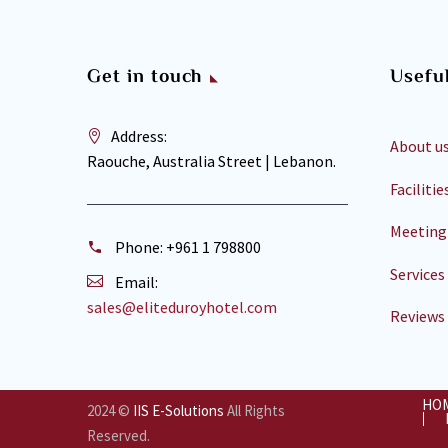
Get in touch
Useful
Address:
About u
Raouche, Australia Street | Lebanon.
Facilitie
Meeting
Phone:
+961 1 798800
Services
Email:
sales@eliteduroyhotel.com
Reviews
HO
2024 ©
IIS E-Solutions
All Rights
Reserved.