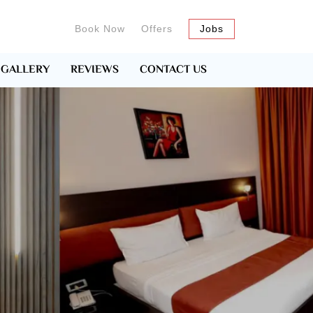
Book Now
Offers
Jobs
GALLERY
REVIEWS
CONTACT US