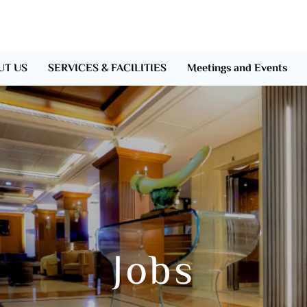
UT US
SERVICES & FACILITIES
Meetings and Events
Jobs