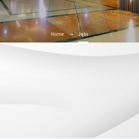
Home
Jobs