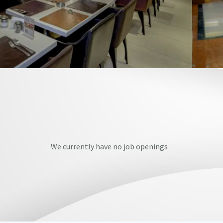
We currently have no job openings