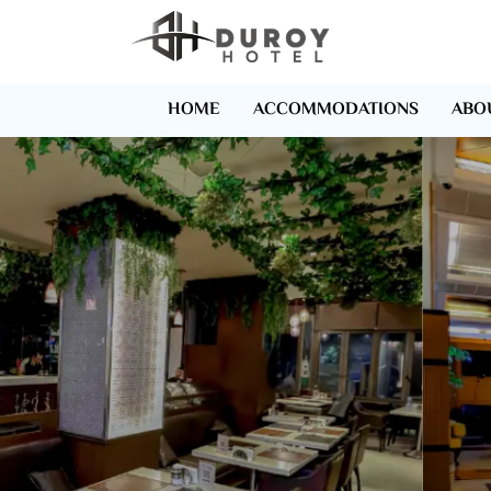
HOME
ACCOMMODATIONS
ABO