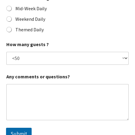
Mid-Week Daily
Weekend Daily
Themed Daily
How many guests ?
Any comments or questions?
Submit