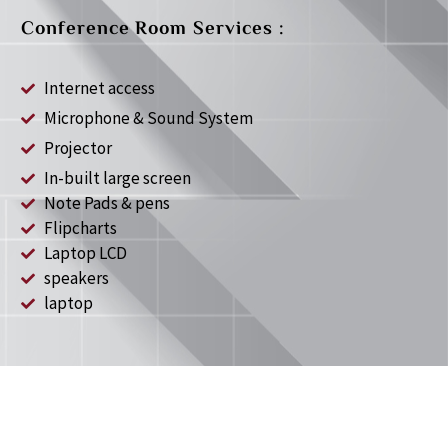
Conference Room Services :
Internet access
Microphone & Sound System
Projector
In-built large screen
Note Pads & pens
Flipcharts
Laptop LCD
speakers
laptop