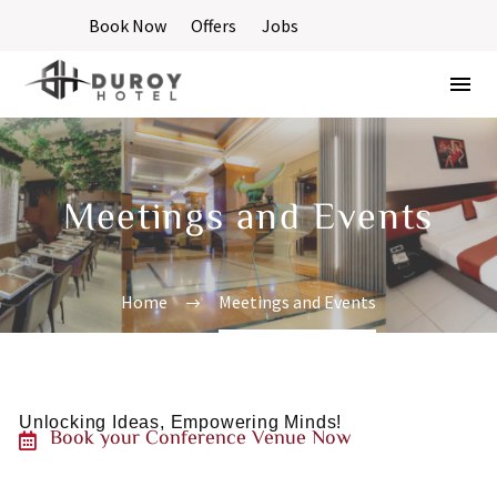
Book Now
Offers
Jobs
Meetings and Events
Home
Meetings and Events
Unlocking
Ideas,
Empowering
Minds!
Book
your
Conference
Venue
Now