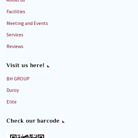
Facilities
Meeting and Events
Services
Reviews
Visit us here!
BH GROUP
Duroy
Elite
Check our barcode