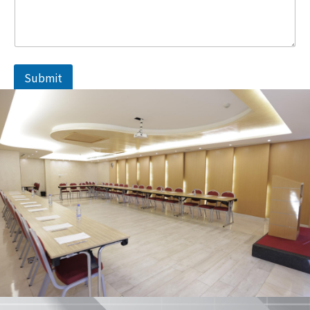
Submit