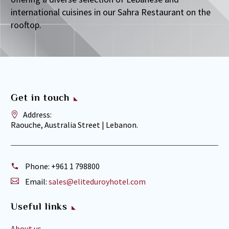
international cuisines in our Sahra Restaurant on the
rooftop.
Get in touch
Address:
Raouche, Australia Street | Lebanon.
Phone:
+961 1 798800
Email:
sales@eliteduroyhotel.com
Useful links
About us