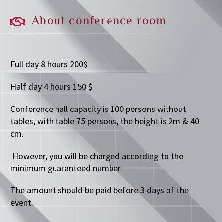
About
conference
room
Full day 8 hours 200$
Half day 4 hours 150 $
Conference hall capacity is 100 persons without
tables, with table 75 persons, the height is 2m & 40
cm.
However, you will be charged according to the
minimum guaranteed number
The amount should be paid before 3 days of the
event.