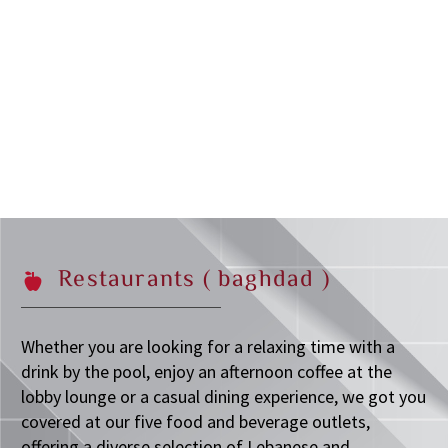
Restaurants
(
baghdad
)
Whether you are looking for a relaxing time with a
drink by the pool, enjoy an afternoon coffee at the
lobby lounge or a casual dining experience, we got you
covered at our five food and beverage outlets,
offering a diverse selection of Lebanese and