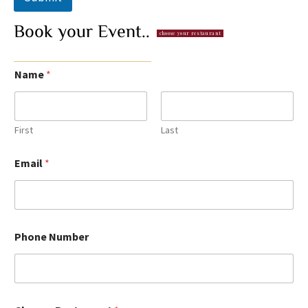
Book
your
Event..
choose your restaurant
Name
*
First
Last
Email
*
Phone Number