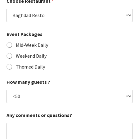
Choose Restaurant
*
Event Packages
Mid-Week Daily
Weekend Daily
Themed Daily
How many guests ?
Any comments or questions?