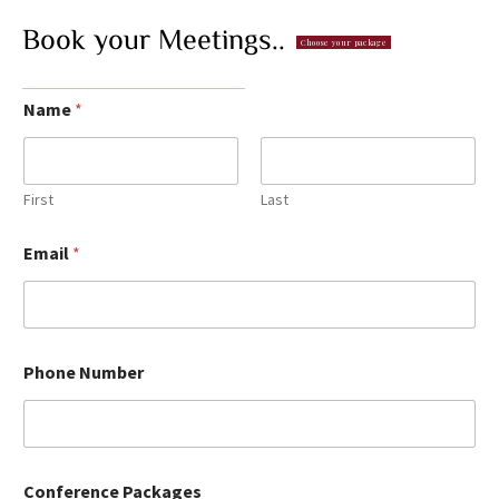
Book
your
Meetings..
Choose your package
Name
*
First
Last
Email
*
Phone Number
Conference Packages