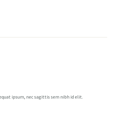
equat ipsum, nec sagittis sem nibh id elit.