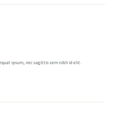
equat ipsum, nec sagittis sem nibh id elit.