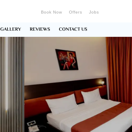
Book Now
Offers
Jobs
GALLERY
REVIEWS
CONTACT US