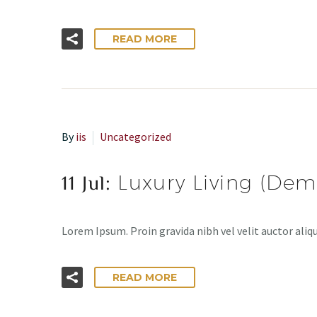
READ MORE
By
iis
Uncategorized
11 Jul:
Luxury Living (Dem
Lorem Ipsum. Proin gravida nibh vel velit auctor aliqu
READ MORE