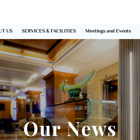
UT US
SERVICES & FACILITIES
Meetings and Events
Our News