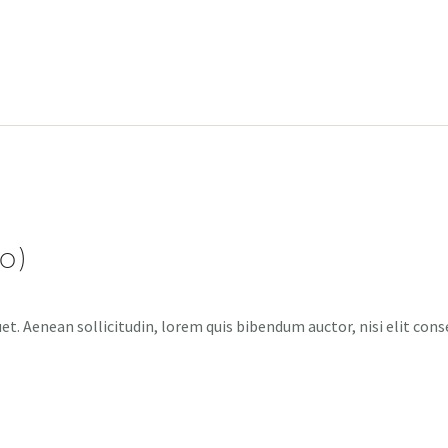
o)
et. Aenean sollicitudin, lorem quis bibendum auctor, nisi elit cons