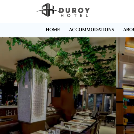
HOME
ACCOMMODATIONS
ABO