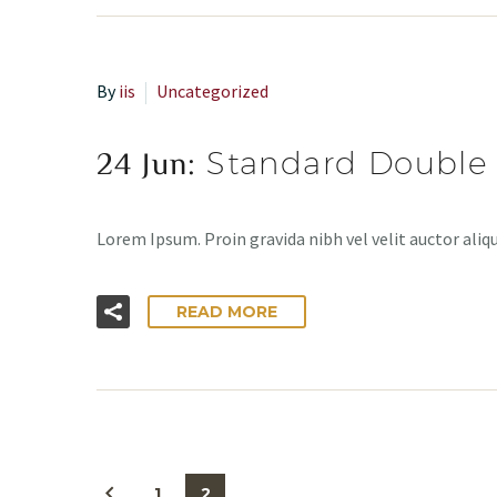
By
iis
Uncategorized
24 Jun:
Standard Double
Lorem Ipsum. Proin gravida nibh vel velit auctor aliqu
READ MORE
1
2