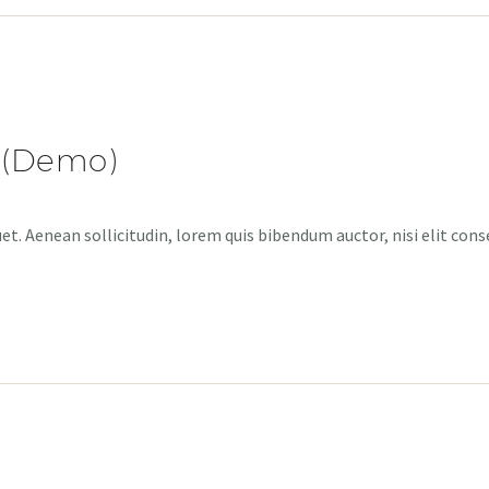
 (Demo)
et. Aenean sollicitudin, lorem quis bibendum auctor, nisi elit cons