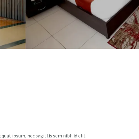
equat ipsum, nec sagittis sem nibh id elit.