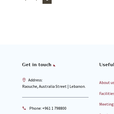
Get in touch
Useful
Address:
About u
Raouche, Australia Street | Lebanon.
Facilitie
Meeting
Phone:
+961 1 798800