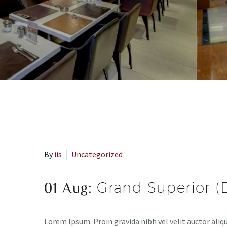
By
iis
Uncategorized
01 Aug:
Grand Superior 
Lorem Ipsum. Proin gravida nibh vel velit auctor aliqu