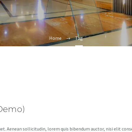
Home
Tag
(Demo)
et. Aenean sollicitudin, lorem quis bibendum auctor, nisi elit cons