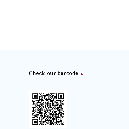
Check our barcode