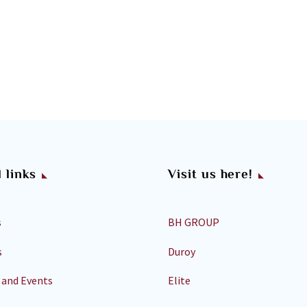
 links
Visit us here!
s
BH GROUP
s
Duroy
 and Events
Elite