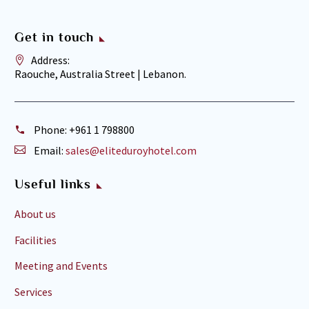
Get in touch
Address:
Raouche, Australia Street | Lebanon.
Phone:
+961 1 798800
Email:
sales@eliteduroyhotel.com
Useful links
About us
Facilities
Meeting and Events
Services