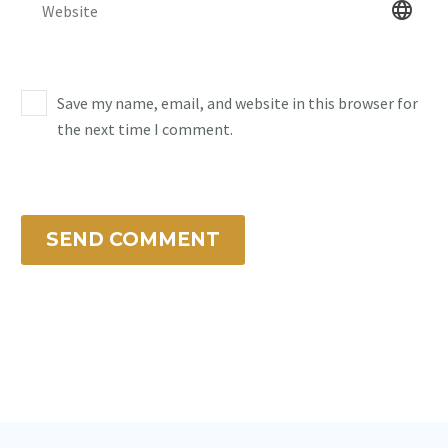
Save my name, email, and website in this browser for
the next time I comment.
SEND COMMENT