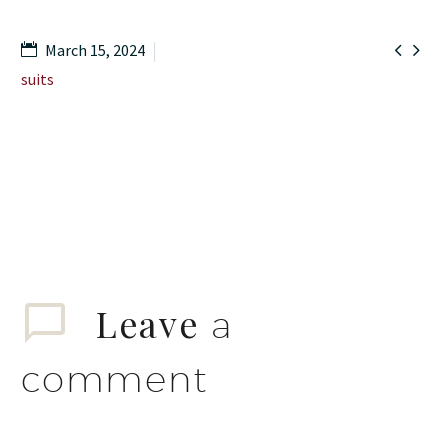


March 15, 2024
suits
Leave
a
comment