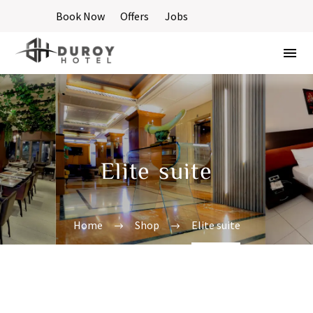
Book Now
Offers
Jobs
Elite suite
Home
Shop
Elite suite