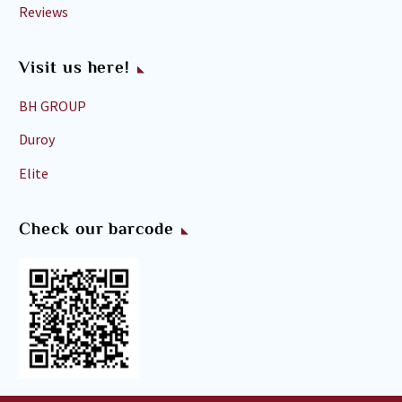
Reviews
Visit us here!
BH GROUP
Duroy
Elite
Check our barcode