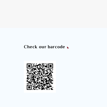
Check our barcode