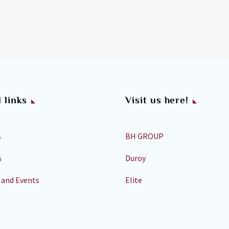
 links
Visit us here!
s
BH GROUP
s
Duroy
 and Events
Elite