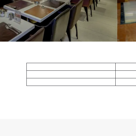
Deluxe King
Standard Twin
Superior King