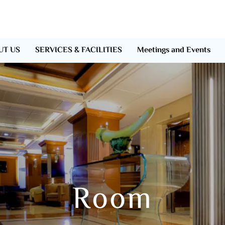
UT US
SERVICES & FACILITIES
Meetings and Events
Room