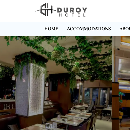
HOME
ACCOMMODATIONS
ABO