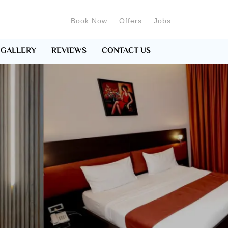
Book Now
Offers
Jobs
GALLERY
REVIEWS
CONTACT US