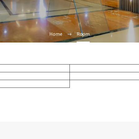
Home
Room
Deluxe Twin
Standard King
Standard Twin
Superior Deluxe King ( Ba
Superior Twin