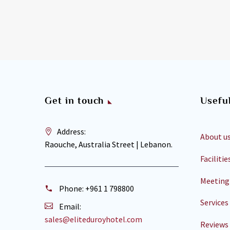
Get in touch
Useful
Address:
About u
Raouche, Australia Street | Lebanon.
Facilitie
Meeting
Phone:
+961 1 798800
Services
Email:
sales@eliteduroyhotel.com
Reviews