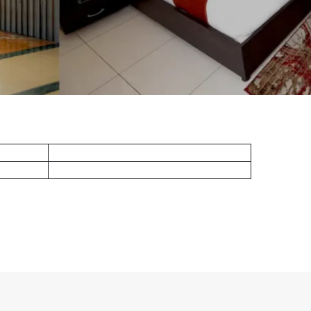
Standard King
lcony)
Superior Deluxe King ( Balcony)